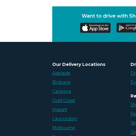
Want to drive with S
Our Delivery Locations
Dr
Adelaide
Dr
Brisbane
Ev
Canberra
Re
Gold Coast
Sh
Hobart
Fe
Launceston
Te
Melbourne
On