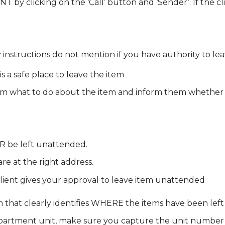
y clicking on the ‘Call’ button and ‘Sender’. If the c
instructions do not mention if you have authority to lea
s a safe place to leave the item
em what to do about the item and inform them whether th
 be left unattended.
re at the right address.
client gives your approval to leave item unattended
m that clearly identifies WHERE the items have been left
 apartment unit, make sure you capture the unit number