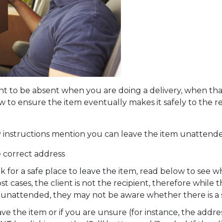
nt to be absent when you are doing a delivery, when that
 to ensure the item eventually makes it safely to the re
y instructions mention you can leave the item unattend
 correct address
look for a safe place to leave the item, read below to see w
 cases, the client is not the recipient, therefore while
em unattended, they may not be aware whether there is a 
eave the item or if you are unsure (for instance, the addre