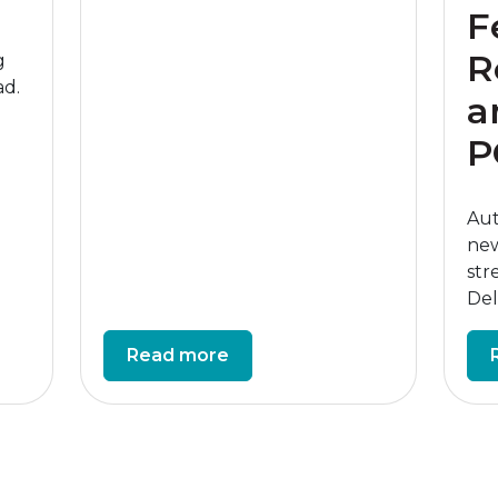
F
R
g
ad.
a
P
Aut
new
str
Deli
Read more