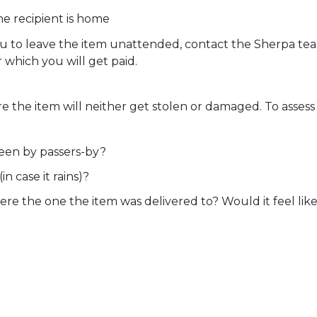
he recipient is home
you to leave the item unattended, contact the Sherpa te
r which you will get paid.
 the item will neither get stolen or damaged. To assess 
 seen by passers-by?
in case it rains)?
ere the one the item was delivered to? Would it feel li