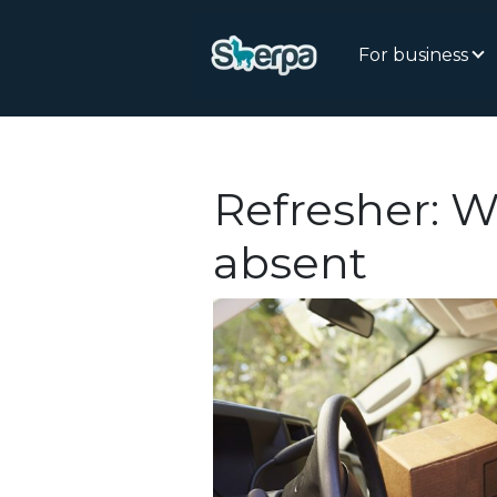
For business
Refresher: W
absent