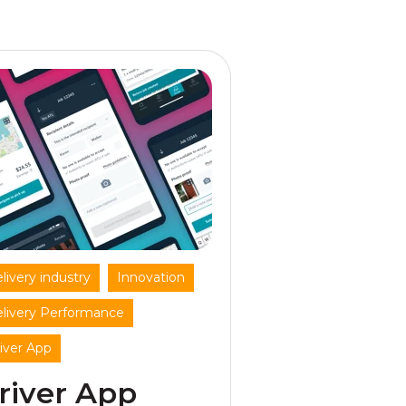
,
,
livery industry
Innovation
,
livery Performance
iver App
river App