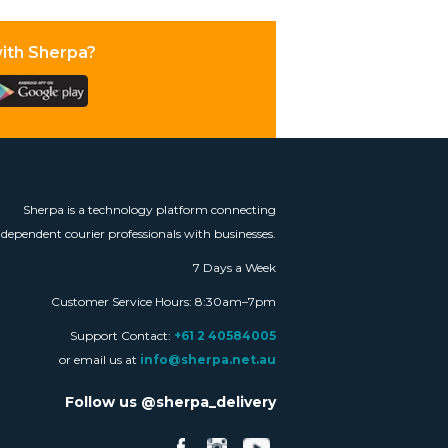
with Sherpa?
Sherpa is a technology platform connecting
ndependent courier professionals with businesses.
7 Days a Week
Customer Service Hours: 8:30am–7pm
Support Contact:
+61 2 40584005
or email us at
info@sherpa.net.au
Follow us @sherpa_delivery