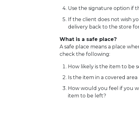
Use the signature option if t
If the client does not wish 
delivery back to the store fo
What is a safe place?
A safe place means a place where
check the following:
How likely is the item to be
Is the item in a covered area (
How would you feel if you w
item to be left?