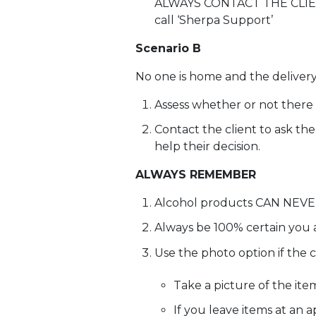
ALWAYS CONTACT THE CLIENT b
call ‘Sherpa Support’
Scenario B
No one is home and the delivery 
Assess whether or not there i
Contact the client to ask th
help their decision.
ALWAYS REMEMBER
Alcohol products CAN NEVER
Always be 100% certain you a
Use the photo option if the 
Take a picture of the ite
If you leave items at an