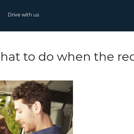
Drive with us
hat to do when the rec