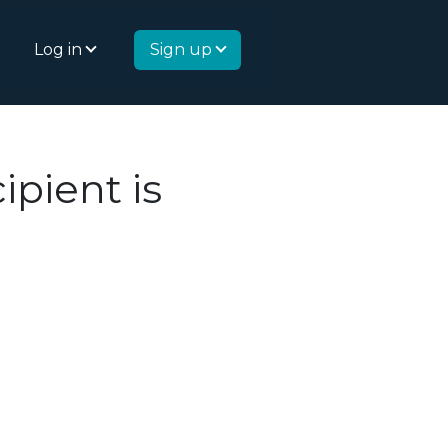
Log in
Sign up
ipient is