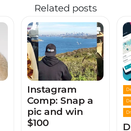
Related posts
Instagram
De
Comp: Snap a
De
pic and win
Dr
$100
D