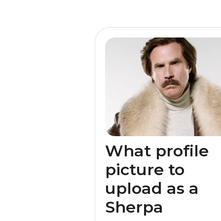
What profile
picture to
upload as a
Sherpa