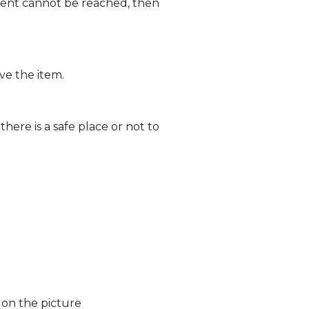
lient cannot be reached, then
ve the item.
ere is a safe place or not to
 on the picture