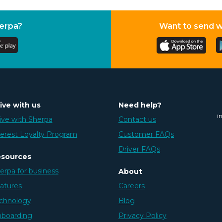
herpa?
Want to send 
ive with us
Need help?
i
ive with Sherpa
Contact us
erest Loyalty Program
Customer FAQs
Driver FAQs
sources
erpa for business
About
atures
Careers
chnology
Blog
boarding
Privacy Policy