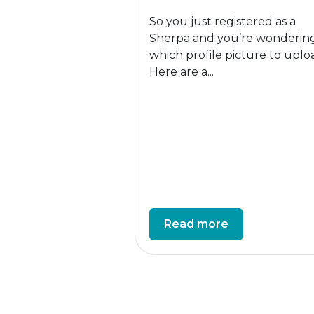
So you just registered as a
Sherpa and you’re wonderin
which profile picture to uplo
Here are a...
Read more