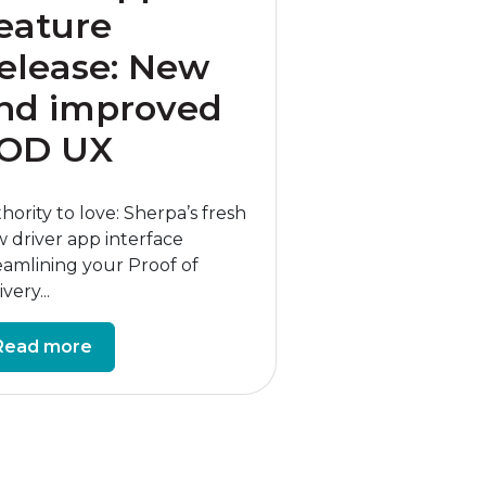
eature
elease: New
nd improved
OD UX
hority to love: Sherpa’s fresh
 driver app interface
eamlining your Proof of
very...
Read more