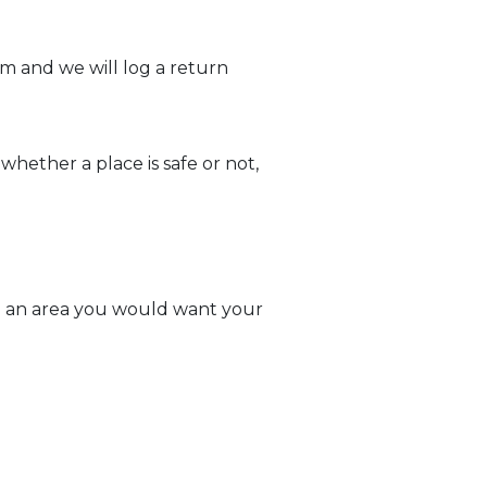
am and we will log a return
whether a place is safe or not,
ke an area you would want your