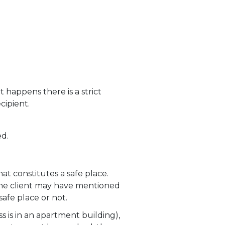
 happens there is a strict
cipient.
ed.
hat constitutes a safe place.
 the client may have mentioned
safe place or not.
ss is in an apartment building),