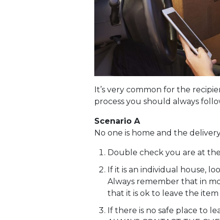
It’s very common for the recipie
process you should always follow
Scenario A
No one is home and the deliver
Double check you are at the
If it is an individual house, 
Always remember that in most
that it is ok to leave the it
If there is no safe place to l