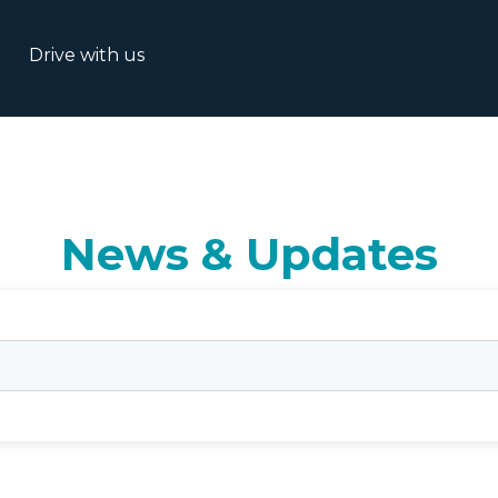
Drive with us
News & Updates
rch field with an auto-suggest feature attached.
o suggestions because the search field is empty.