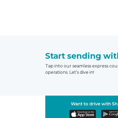
Start sending wi
Tap into our seamless express cour
operations. Let’s dive in!
Want to drive with S