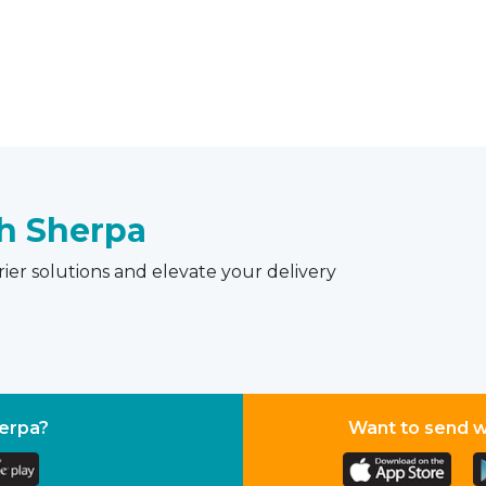
th Sherpa
ier solutions and elevate your delivery
herpa?
Want to send 