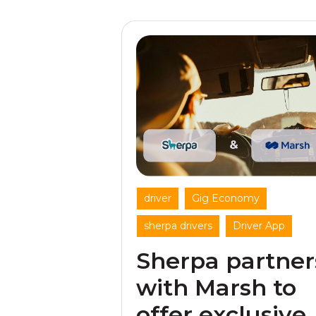
,
,
driver
Gig Economy
,
sherpa drivers
Driver App
Sherpa partner
with Marsh to
offer exclusive