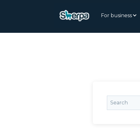
For business
This is a sea
There are n