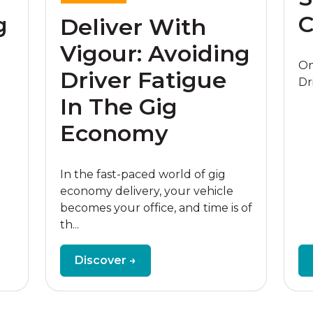
C
g
Deliver With
Vigour: Avoiding
On
Driver Fatigue
Dr
In The Gig
Economy
In the fast-paced world of gig
economy delivery, your vehicle
becomes your office, and time is of
th...
Discover →