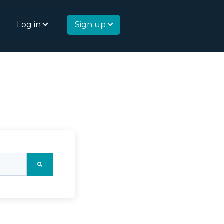
Log in
Sign up