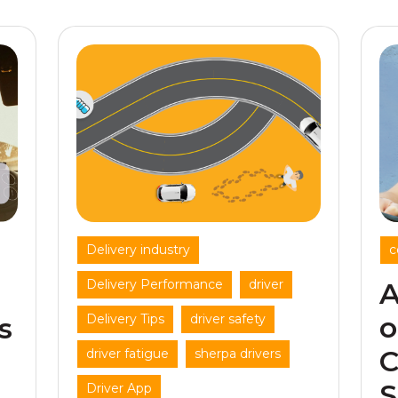
,
Delivery industry
c
,
,
Delivery Performance
driver
A
,
,
o
Delivery Tips
driver safety
s
C
,
,
driver fatigue
sherpa drivers
S
Driver App