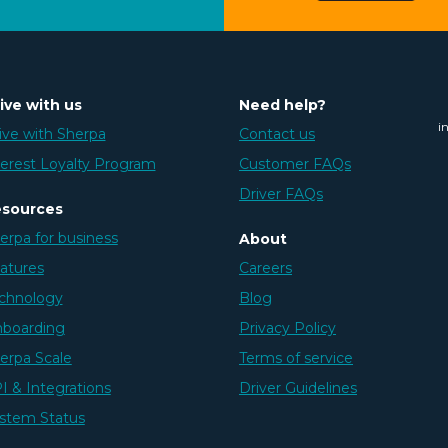
ive with us
Need help?
i
ive with Sherpa
Contact us
erest Loyalty Program
Customer FAQs
Driver FAQs
sources
erpa for business
About
atures
Careers
chnology
Blog
boarding
Privacy Policy
erpa Scale
Terms of service
I & Integrations
Driver Guidelines
stem Status