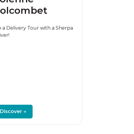
olcombet
 a Delivery Tour with a Sherpa
iver!
Discover →