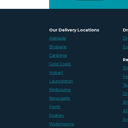
Our Delivery Locations
Dr
Adelaide
Dr
Brisbane
Ev
Canberra
Re
Gold Coast
Sh
Hobart
Fe
Launceston
Te
Melbourne
On
Newcastle
Sh
Perth
AP
Sydney
Sy
Wollongong