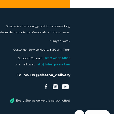
Sherpa is a technology platform connecting
ndependent courier professionals with businesses.
7 Days a Week
Customer Service Hours: 8:30am–7pm
Support Contact:
+61 2 40584005
or email us at
info@sherpa.net.au
Follow us @sherpa_delivery
Every Sherpa delivery is carbon offset