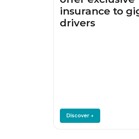
insurance to gi
drivers
Discover →