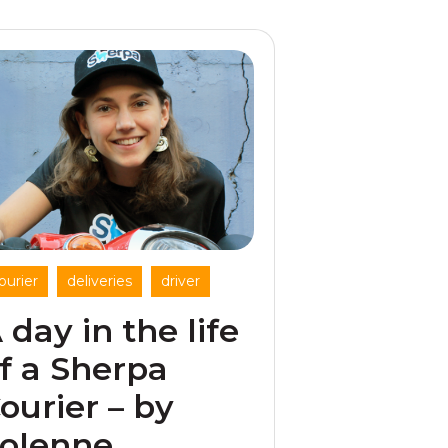
,
,
ourier
deliveries
driver
 day in the life
f a Sherpa
ourier – by
olenne