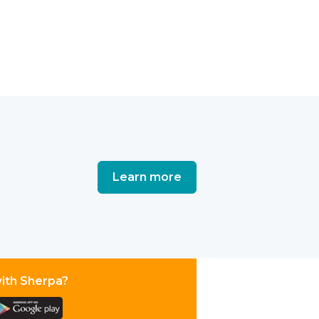
Learn more
with Sherpa?