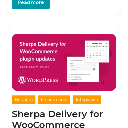
Read more
,
,
Business
E-commerce
Integration
Sherpa Delivery for
WooCommerce