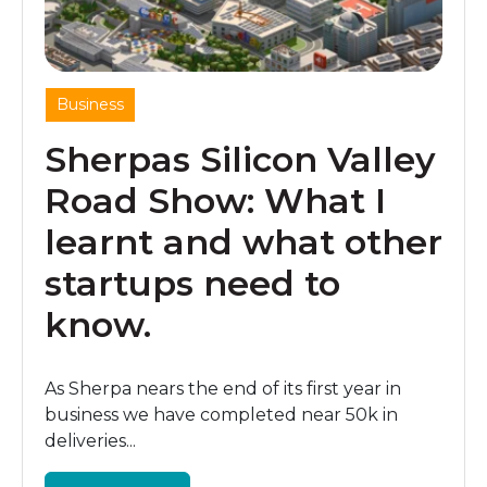
Business
Sherpas Silicon Valley
Road Show: What I
learnt and what other
startups need to
know.
As Sherpa nears the end of its first year in
business we have completed near 50k in
deliveries...