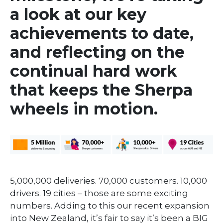
a look at our key
achievements to date,
and reflecting on the
continual hard work
that keeps the Sherpa
wheels in motion.
5,000,000 deliveries. 70,000 customers. 10,000
drivers. 19 cities – those are some exciting
numbers. Adding to this our recent expansion
into New Zealand, it’s fair to say it’s been a BIG