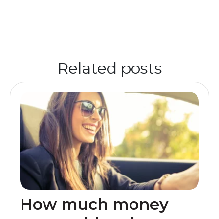
Related posts
How much money