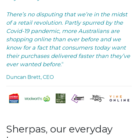
There’s no disputing that we’re in the midst
of a retail revolution. Partly spurred by the
Covid-19 pandemic, more Australians are
shopping online than ever before and we
know for a fact that consumers today want
their purchases delivered faster than they’ve
ever wanted before.
“
Duncan Brett, CEO
Sherpas, our everyday