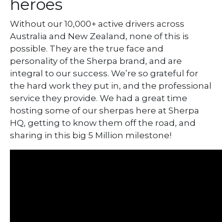
heroes
Without our 10,000+ active drivers across
Australia and New Zealand, none of this is
possible. They are the true face and
personality of the Sherpa brand, and are
integral to our success. We’re so grateful for
the hard work they put in, and the professional
service they provide. We had a great time
hosting some of our sherpas here at Sherpa
HQ, getting to know them off the road, and
sharing in this big 5 Million milestone!