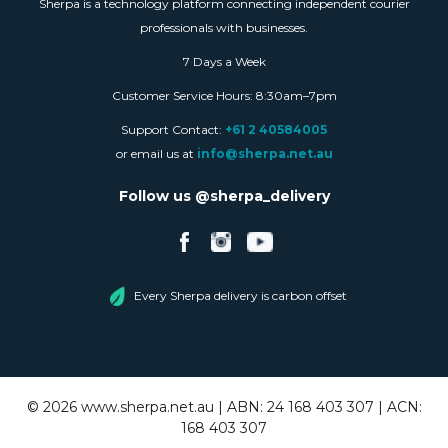
Sherpa is a technology platform connecting independent courier
professionals with businesses.
7 Days a Week
Customer Service Hours: 8:30am–7pm
Support Contact:
+61 2 40584005
or email us at
info@sherpa.net.au
Follow us @sherpa_delivery
Every Sherpa delivery is carbon offset
©
2026
www.sherpa.net.au | ABN: 24 168 403 307 | ACN:
168 403 307