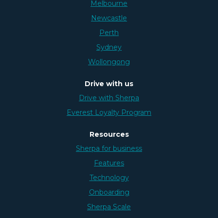
Melbourne
Newcastle
Perth
Sydney
Wollongong
Drive with us
Drive with Sherpa
Everest Loyalty Program
Resources
Sherpa for business
Features
Technology
Onboarding
Sherpa Scale