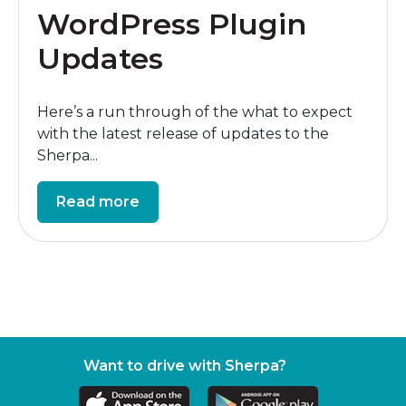
WordPress Plugin
Updates
Here’s a run through of the what to expect
with the latest release of updates to the
Sherpa...
Read more
Want to drive with Sherpa?