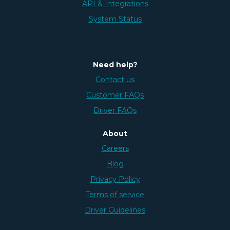
API & Integrations
System Status
Need help?
Contact us
Customer FAQs
Driver FAQs
About
Careers
Blog
Privacy Policy
Terms of service
Driver Guidelines