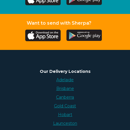
Want to send with Sherpa?
Our Delivery Locations
Adelaide
Brisbane
Canberra
Gold Coast
Hobart
Launceston