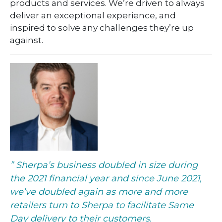
products and services. We’re driven to always
deliver an exceptional experience, and
inspired to solve any challenges they’re up
against.
” Sherpa’s business doubled in size during
the 2021 financial year and since June 2021,
we’ve
doubled
again as more and more
retailers turn to Sherpa to facilitate Same
Day delivery to their customers.