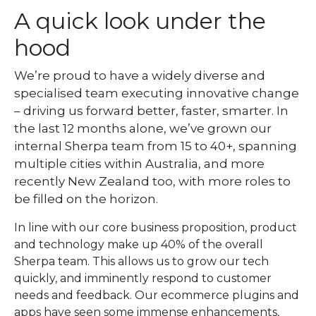
A quick look under the
hood
We’re proud to have a widely diverse and
specialised team executing innovative change
– driving us forward better, faster, smarter. In
the last 12 months alone, we’ve grown our
internal Sherpa team from 15 to 40+, spanning
multiple cities within Australia, and more
recently New Zealand too, with more roles to
be filled on the horizon.
In line with our core business proposition, product
and technology make up 40% of the overall
Sherpa team. This allows us to grow our tech
quickly, and imminently respond to customer
needs and feedback. Our ecommerce plugins and
apps have seen some immense enhancements,