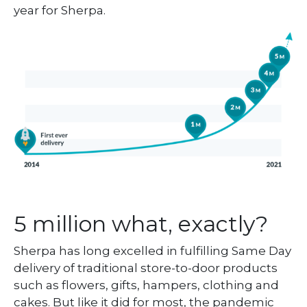
year for Sherpa.
5 million what, exactly?
Sherpa has long excelled in fulfilling Same Day
delivery of traditional store-to-door products
such as flowers, gifts, hampers, clothing and
cakes. But like it did for most, the pandemic