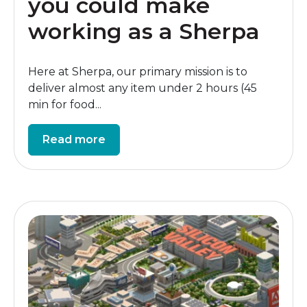
you could make
working as a Sherpa
Here at Sherpa, our primary mission is to
deliver almost any item under 2 hours (45
min for food...
Read more