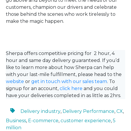
go above and beyond to meet the needs of our
customers, champion our drivers and celebrate
those behind the scenes who work tirelessly to
make the magic happen.
Sherpa offers competitive pricing for 2 hour, 4
hour and same day delivery guaranteed. If you’d
like to learn more about how Sherpa can help
with your last-mile fulfillment, please head to the
website
or
get in touch with our sales team
. To
signup for an account,
click here
and you could
have your deliveries completed in as little as 2hrs.
Delivery industry
,
Delivery Performance
,
CX
,
Business
,
E-commerce
,
customer experience
,
5
million