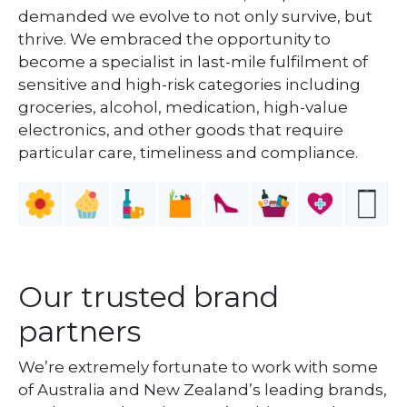
demanded we evolve to not only survive, but
thrive. We embraced the opportunity to
become a specialist in last-mile fulfilment of
sensitive and high-risk categories including
groceries, alcohol, medication, high-value
electronics, and other goods that require
particular care, timeliness and compliance.
Our trusted brand
partners
We’re extremely fortunate to work with some
of Australia and New Zealand’s leading brands,