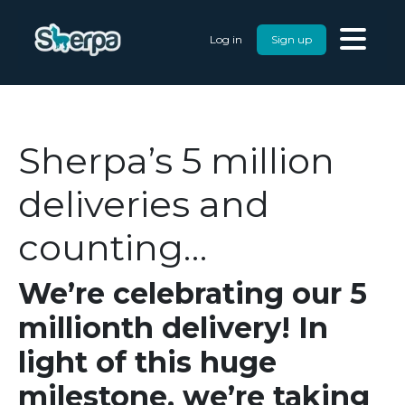
Log in
Sign up
Sherpa’s 5 million
deliveries and
counting…
We’re celebrating our 5
millionth delivery! In
light of this huge
milestone, we’re taking