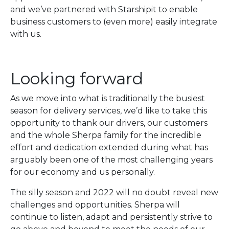
and we’ve partnered with Starshipit to enable
business customers to (even more) easily integrate
with us.
Looking forward
As we move into what is traditionally the busiest
season for delivery services, we’d like to take this
opportunity to thank our drivers, our customers
and the whole Sherpa family for the incredible
effort and dedication extended during what has
arguably been one of the most challenging years
for our economy and us personally.
The silly season and 2022 will no doubt reveal new
challenges and opportunities. Sherpa will
continue to listen, adapt and persistently strive to