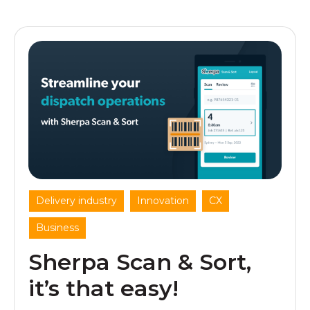
,
,
,
Delivery industry
Innovation
CX
Business
Sherpa Scan & Sort,
it’s that easy!