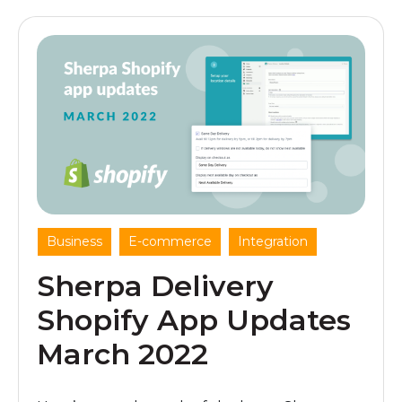
,
,
Business
E-commerce
Integration
Sherpa Delivery
Shopify App Updates
March 2022