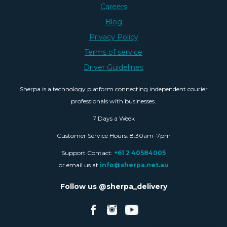
Careers
Blog
Privacy Policy
Terms of service
Driver Guidelines
Sherpa is a technology platform connecting independent courier
professionals with businesses.
7 Days a Week
Customer Service Hours: 8:30am–7pm
Support Contact:
+61 2 40584005
or email us at
info@sherpa.net.au
Follow us @sherpa_delivery