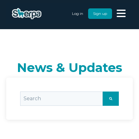
Log in
Sign up
News & Updates
This is a search field with an auto-suggest featu
There are no suggestions because the searc