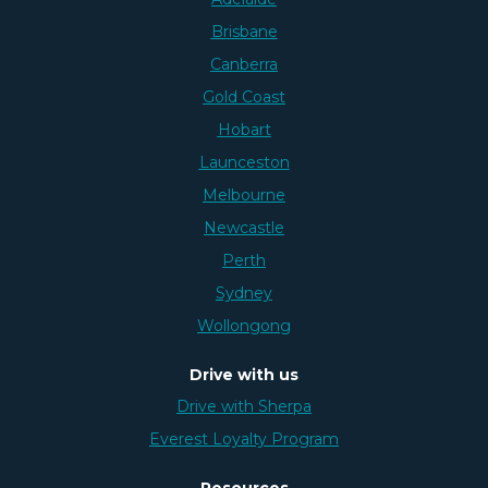
Brisbane
Canberra
Gold Coast
Hobart
Launceston
Melbourne
Newcastle
Perth
Sydney
Wollongong
Drive with us
Drive with Sherpa
Everest Loyalty Program
Resources