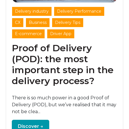
,
,
Delivery industry
Delivery Performance
,
,
,
CX
Business
Delivery Tips
,
E-commerce
Driver App
Proof of Delivery
(POD): the most
important step in the
delivery process?
There is so much power in a good Proof of
Delivery (POD), but we’ve realised that it may
not be clea...
Discover →