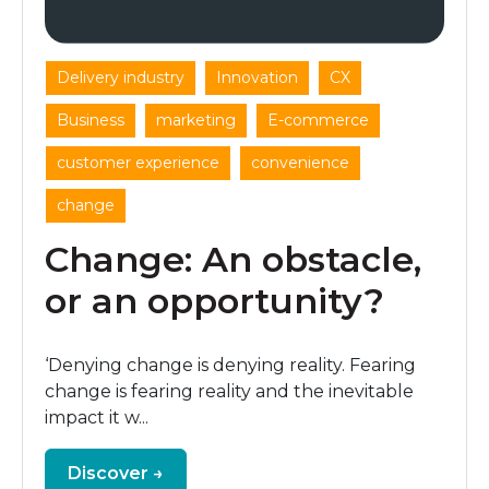
,
,
,
Delivery industry
Innovation
CX
,
,
,
Business
marketing
E-commerce
,
,
customer experience
convenience
change
Change: An obstacle,
or an opportunity?
‘Denying change is denying reality. Fearing
change is fearing reality and the inevitable
impact it w...
Discover →