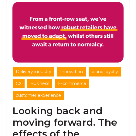
,
,
,
Delivery industry
Innovation
brand loyalty
,
,
,
CX
Business
E-commerce
customer experience
Looking back and
moving forward. The
effects of the