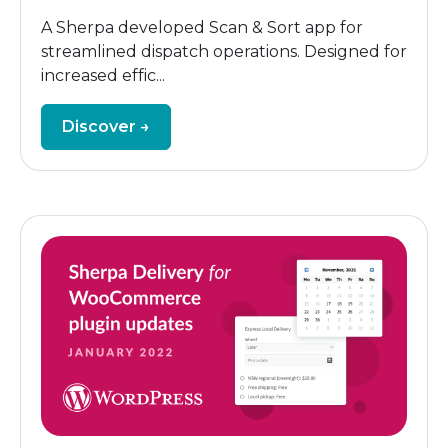
A Sherpa developed Scan & Sort app for
streamlined dispatch operations. Designed for
increased effic...
Discover →