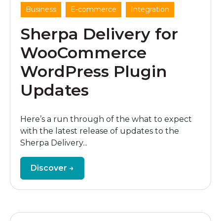
,
,
Business
E-commerce
Integration
Sherpa Delivery for
WooCommerce
WordPress Plugin
Updates
Here’s a run through of the what to expect
with the latest release of updates to the
Sherpa Delivery...
Discover →