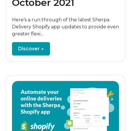
October 2021
Here’s a run through of the latest Sherpa
Delivery Shopify app updates to provide even
greater flexi...
Discover →