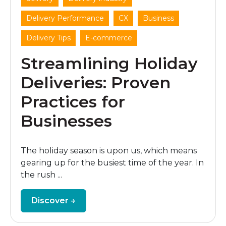
,
,
,
Delivery Performance
CX
Business
,
Delivery Tips
E-commerce
Streamlining Holiday
Deliveries: Proven
Practices for
Businesses
The holiday season is upon us, which means
gearing up for the busiest time of the year. In
the rush ...
Discover →