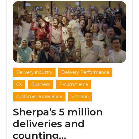
,
,
Delivery industry
Delivery Performance
,
,
,
CX
Business
E-commerce
,
customer experience
5 million
Sherpa’s 5 million
deliveries and
counting…