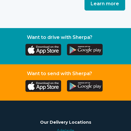
Learn more
Want to drive with Sherpa?
Want to send with Sherpa?
Our Delivery Locations
Adelaide