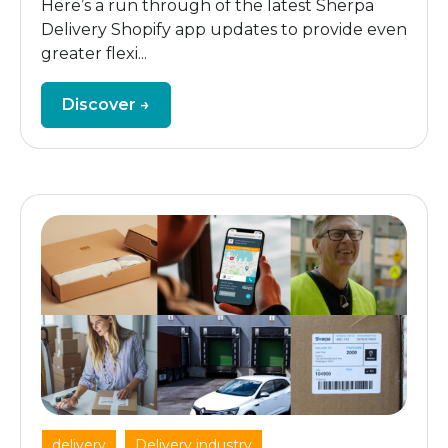
Here’s a run through of the latest Sherpa
Delivery Shopify app updates to provide even
greater flexi...
Discover →
,
,
delivery
Delivery industry