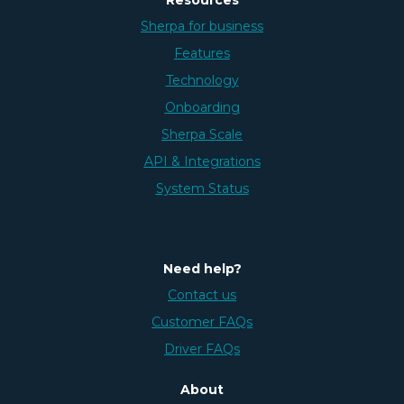
Sherpa for business
Features
Technology
Onboarding
Sherpa Scale
API & Integrations
System Status
Need help?
Contact us
Customer FAQs
Driver FAQs
About