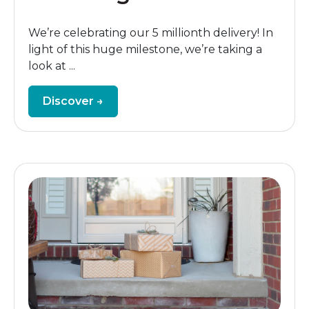
We’re celebrating our 5 millionth delivery! In
light of this huge milestone, we’re taking a
look at ...
Discover →