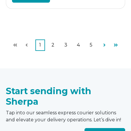
1
2
3
4
5
First
Prev
Next
Last
Start sending with
Sherpa
Tap into our seamless express courier solutions
and elevate your delivery operations. Let’s dive in!