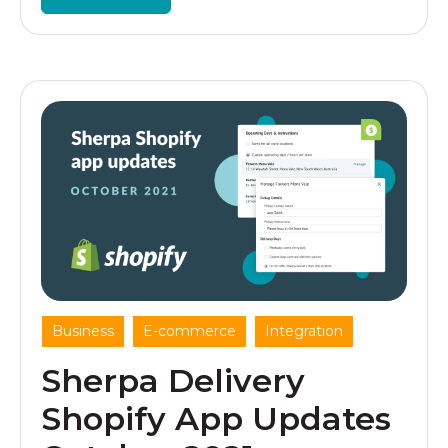
,
,
Business
E-commerce
Integration
Sherpa Delivery
Shopify App Updates