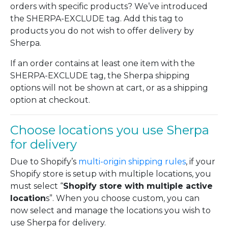
orders with specific products? We’ve introduced
the SHERPA-EXCLUDE tag. Add this tag to
products you do not wish to offer delivery by
Sherpa.
If an order contains at least one item with the
SHERPA-EXCLUDE tag, the Sherpa shipping
options will not be shown at cart, or as a shipping
option at checkout.
Choose locations you use Sherpa
for delivery
Due to Shopify’s
multi-origin shipping rules
, if your
Shopify store is setup with multiple locations, you
must select “
Shopify store with multiple active
location
s”. When you choose custom, you can
now select and manage the locations you wish to
use Sherpa for delivery.