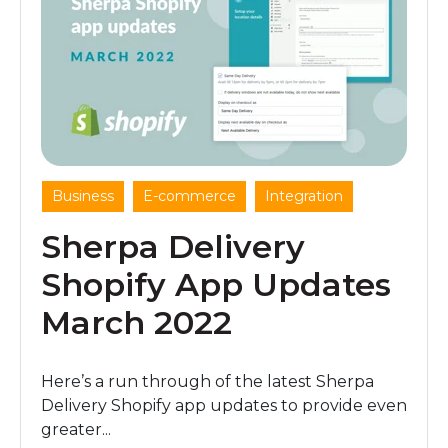
,
,
Business
E-commerce
Integration
Sherpa Delivery
Shopify App Updates
March 2022
Here’s a run through of the latest Sherpa
Delivery Shopify app updates to provide even
greater...