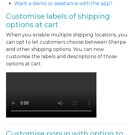
Want a demo or assistance with the app?
Customise labels of shipping
options at cart
When you enable multiple shipping locations, you
can opt to let customers choose between Sherpa
and other shipping options. You can now
customise the labels and descriptions of those
options at cart.
Customise popup with option to