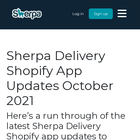
Log in
Sign up
Sherpa Delivery
Shopify App
Updates October
2021
Here’s a run through of the
latest Sherpa Delivery
Shopify app updates to