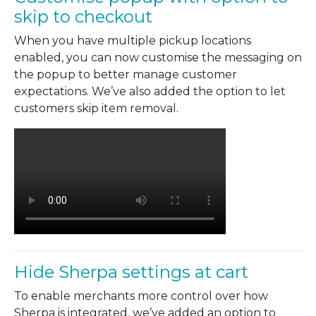
skip to checkout
When you have multiple pickup locations
enabled, you can now customise the messaging on
the popup to better manage customer
expectations. We’ve also added the option to let
customers skip item removal.
Hide Sherpa settings at cart
To enable merchants more control over how
Sherpa is integrated, we’ve added an option to