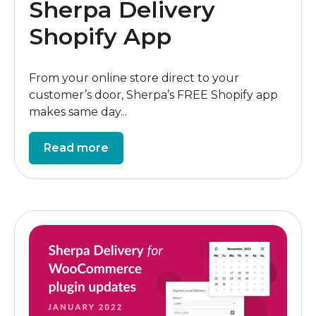
Sherpa Delivery
Shopify App
From your online store direct to your
customer’s door, Sherpa’s FREE Shopify app
makes same day...
Read more