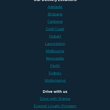
Adelaide
Brisbane
Canberra
Gold Coast
Hobart
Launceston
Melbourne
Newcastle
Perth
Sydney
Wollongong
Drive with us
Drive with Sherpa
Everest Loyalty Program