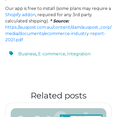
Our app is free to install (some plans may require a
Shopify addon
, required for any 3rd party
calculated shipping).
* Source:
https://auspost.com.au/content/dam/auspost_corp/
media/documents/ecommerce-industry-report-
2021.pdf
Business
,
E-commerce
,
Integration
Related posts