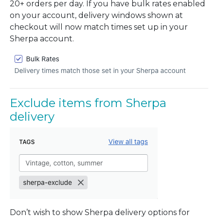
20+ orders per day. If you have bulk rates enabled
on your account, delivery windows shown at
checkout will now match times set up in your
Sherpa account.
Exclude items from Sherpa
delivery
Don’t wish to show Sherpa delivery options for