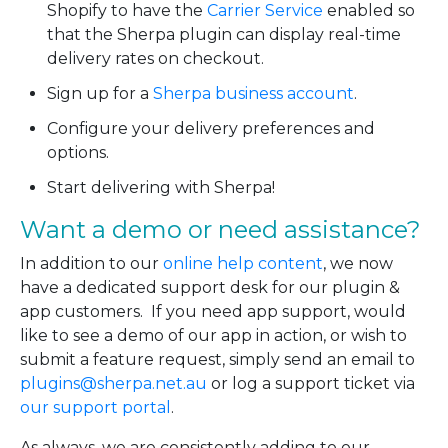
Shopify to have the
Carrier Service
enabled so
that the Sherpa plugin can display real-time
delivery rates on checkout.
Sign up for a
Sherpa business account
.
Configure your delivery preferences and
options.
Start delivering with Sherpa!
Want a demo or need assistance?
In addition to our
online help content
, we now
have a dedicated support desk for our plugin &
app customers. If you need app support, would
like to see a demo of our app in action, or wish to
submit a feature request, simply send an email to
plugins@sherpa.net.au
or log a support ticket via
our support portal
.
As always, we are consistently adding to our