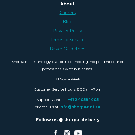
About
Careers
Blog
Privacy Policy
Terms of service
Driver Guidelines
Sherpa is a technology platform connecting independent courier
professionals with businesses.
7 Days a Week
Customer Service Hours: 8:30am–7pm
Support Contact:
+61 2 40584005
or email us at
info@sherpa.net.au
Follow us @sherpa_delivery