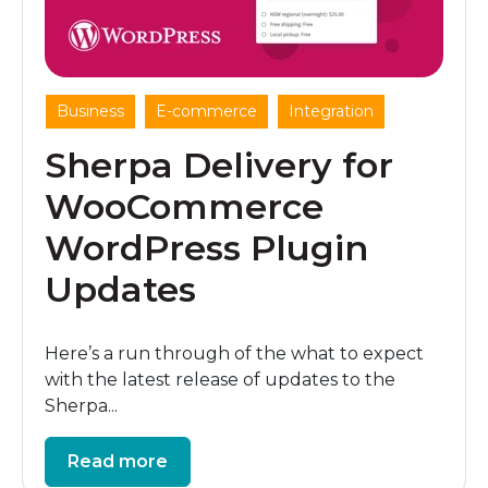
,
,
Business
E-commerce
Integration
Sherpa Delivery for
WooCommerce
WordPress Plugin
Updates
Here’s a run through of the what to expect
with the latest release of updates to the
Sherpa...
Read more