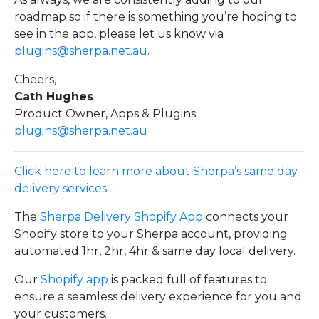
roadmap so if there is something you’re hoping to
see in the app, please let us know via
plugins@sherpa.net.au
.
Cheers,
Cath Hughes
Product Owner, Apps & Plugins
plugins@sherpa.net.au
Click here to learn more about Sherpa’s same day
delivery services
The
Sherpa Delivery Shopify App
connects your
Shopify store to your Sherpa account, providing
automated 1hr, 2hr, 4hr & same day local delivery.
Our
Shopify app
is packed full of features to
ensure a seamless delivery experience for you and
your customers.