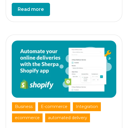
Read more
,
,
,
Business
E-commerce
Integration
,
ecommerce
automated delivery