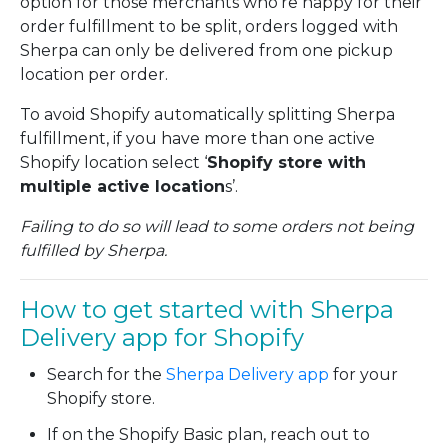
option for those merchants who’re happy for their
order fulfillment to be split, orders logged with
Sherpa can only be delivered from one pickup
location per order.
To avoid Shopify automatically splitting Sherpa
fulfillment, if you have more than one active
Shopify location select ‘
Shopify store with
multiple active location
s’.
Failing to do so will lead to some orders not being
fulfilled by Sherpa.
How to get started with Sherpa
Delivery app for Shopify
Search for the
Sherpa Delivery app
for your
Shopify store.
If on the Shopify Basic plan, reach out to