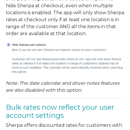
hide Sherpa at checkout, even when multiple
locations is enabled. The app will only show Sherpa
rates at checkout only if at least one location is in
range of the customer AND all the items in that
order are available at that location.
Note: The date calendar and driver notes features
are also disabled with this option.
Bulk rates now reflect your user
account settings
Sherpa offers discounted rates for customers with