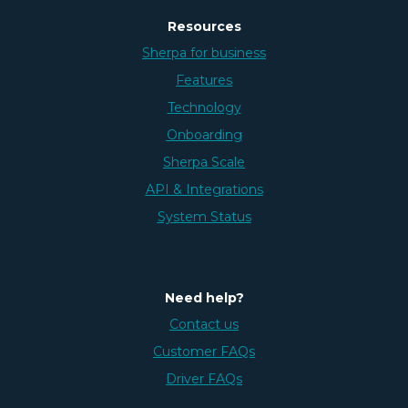
Resources
Sherpa for business
Features
Technology
Onboarding
Sherpa Scale
API & Integrations
System Status
Need help?
Contact us
Customer FAQs
Driver FAQs