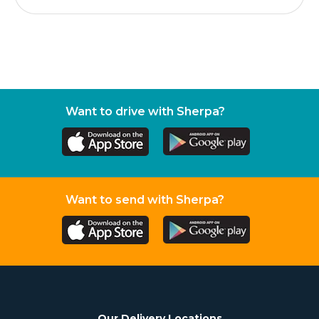
Want to drive with Sherpa?
Want to send with Sherpa?
Our Delivery Locations