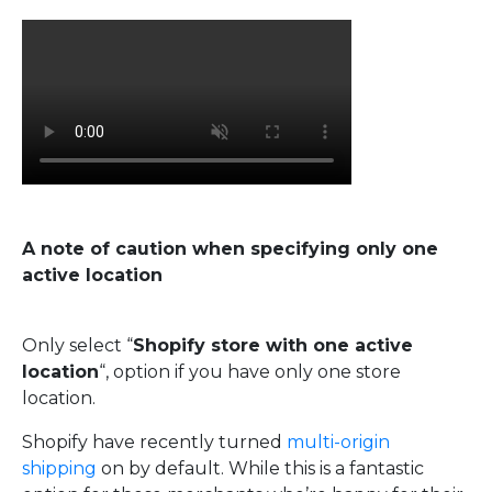
A note of caution when specifying only one
active location
Only select “
Shopify store with one active
location
“, option if you have only one store
location.
Shopify have recently turned
multi-origin
shipping
on by default. While this is a fantastic