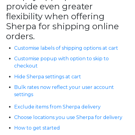
provide even greater
flexibility when offering
Sherpa for shipping online
orders.
Customise labels of shipping options at cart
Customise popup with option to skip to
checkout
Hide Sherpa settings at cart
Bulk rates now reflect your user account
settings
Exclude items from Sherpa delivery
Choose locations you use Sherpa for delivery
How to get started