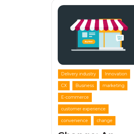
,
,
Delivery industry
Innovation
,
,
,
CX
Business
marketing
,
E-commerce
,
customer experience
,
convenience
change