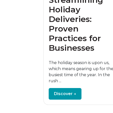
Holiday
Deliveries:
Proven
Practices for
Businesses
The holiday season is upon us,
which means gearing up for th
busiest time of the year. In the
rush ...
Discover →