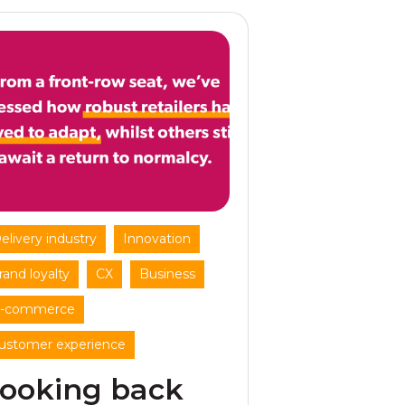
,
,
elivery industry
Innovation
,
,
,
rand loyalty
CX
Business
,
-commerce
ustomer experience
ooking back