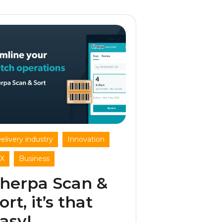
,
,
elivery industry
Innovation
,
X
Business
herpa Scan &
ort, it’s that
asy!