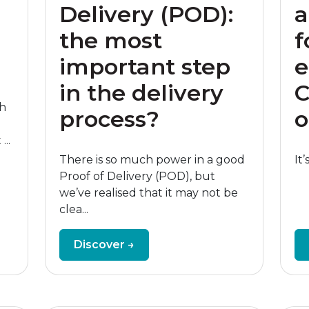
Delivery (POD):
a
the most
f
important step
e
in the delivery
C
th
process?
o
...
There is so much power in a good
It’
Proof of Delivery (POD), but
we’ve realised that it may not be
clea...
Discover →