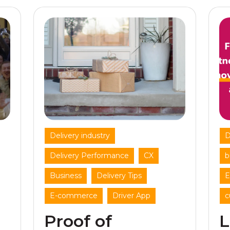
,
Delivery industry
D
,
,
Delivery Performance
CX
b
,
,
Business
Delivery Tips
E
,
E-commerce
Driver App
c
Proof of
L