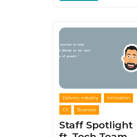
,
,
Delivery industry
Innovation
,
CX
Business
Staff Spotlight
ft. Tech Team